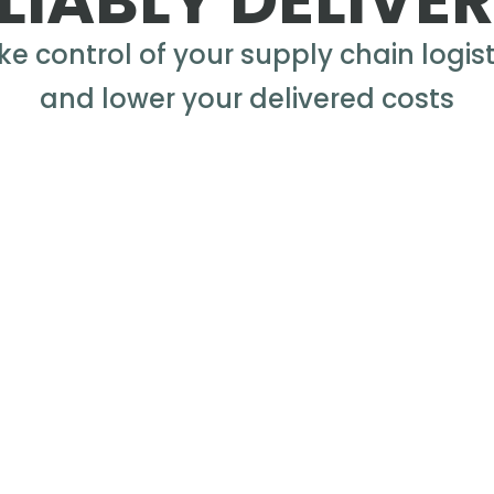
LIABLY DELIVE
ke control of your supply chain logist
and lower your delivered costs