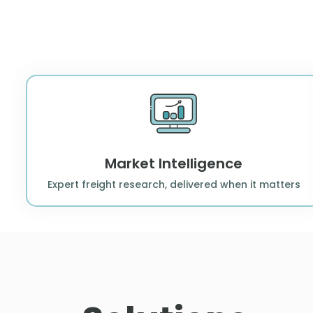
Market Intelligence
Expert freight research, delivered when it matters