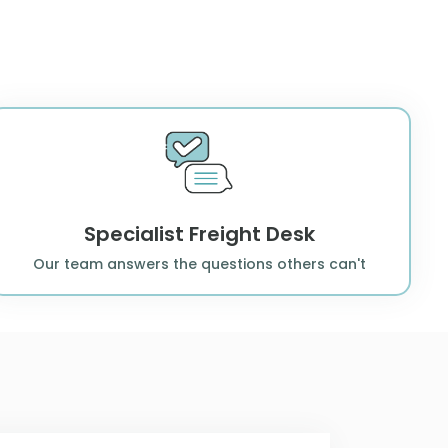
Specialist Freight Desk
Our team answers the questions others can't