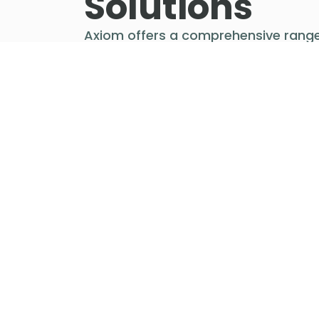
Solutions
Axiom offers a comprehensive range
freight solutions from pricing to
purchasing