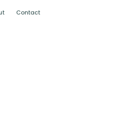
ut
Contact