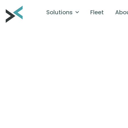
Solutions
Fleet
Abo