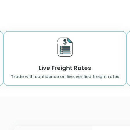
Live Freight Rates
Trade with confidence on live, verified freight rates