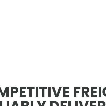
PETITIVE FRE