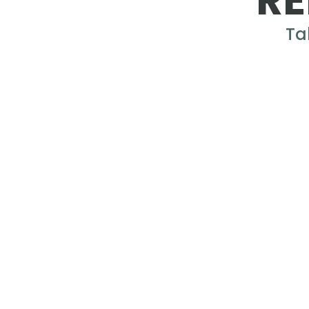
RE
Ta