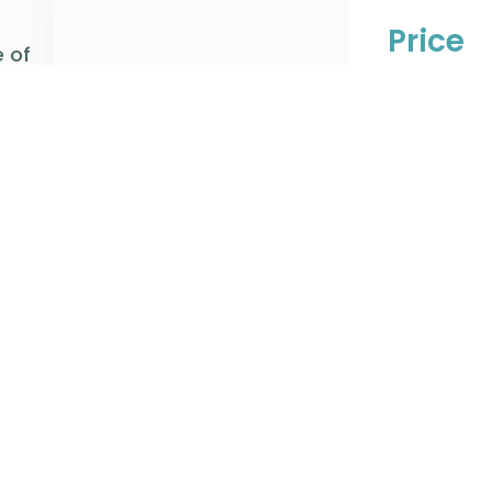
Price
 of
Axiom’s tea
have transf
software th
freight price
Learn Mo
Plan
We assist cl
execution fr
your chosen