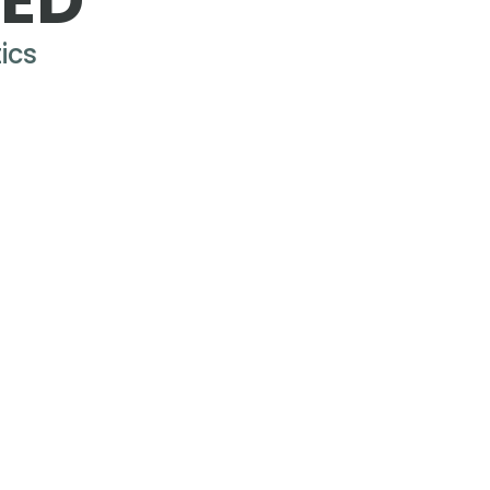
RED
ics